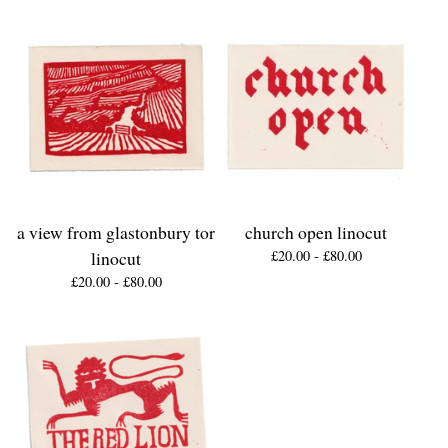
a view from glastonbury tor
church open linocut
linocut
£
20.00 -
£
80.00
£
20.00 -
£
80.00