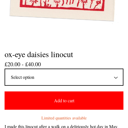
ox-eye daisies linocut
£
20.00 -
£
40.00
Add to cart
Limited quantities available
I made this linocut after a walk on a deliriously hot day in May,