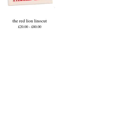
the red lion linocut
£
20.00 -
£
80.00
Shop
Home
All products
patches
friday miniatures (original lino prints)