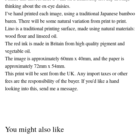
thinking about the ox-eye daisies.
I’ve hand printed each image, using a traditional Japanese bamboo
baren. There will be some natural variation from print to print.
Lino is a traditional printing surface, made using natural materials:
wood flour and linseed oil.
The red ink is made in Britain from high quality pigment and
vegetable oil.
The image is approximately 60mm x 40mm, and the paper is
approximately 72mm x 54mm.
This print will be sent from the UK. Any import taxes or other
fees are the responsibility of the buyer. If you’d like a hand
looking into this, send me a message.
You might also like