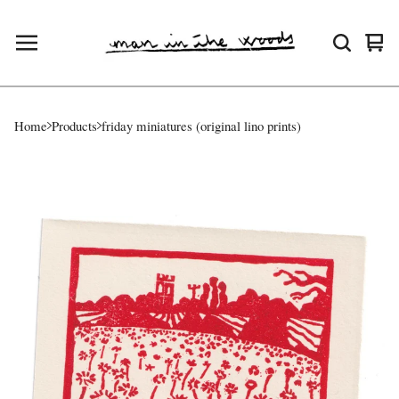
Vie
0
cart
ite
Home
Products
friday miniatures (original lino prints)