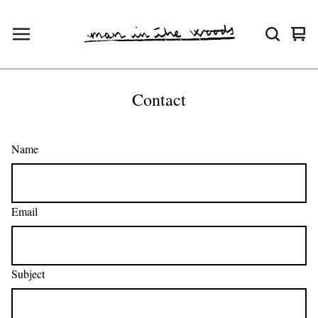
Vie
0
cart
ite
Contact
Name
Email
Subject