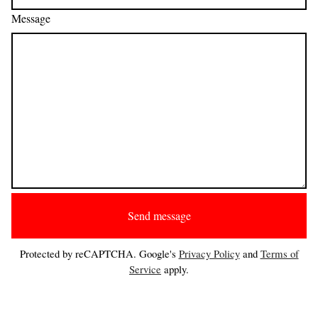
Message
Send message
Protected by reCAPTCHA. Google's
Privacy Policy
and
Terms of
Service
apply.